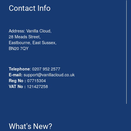
Contact Info
Address: Vanilla Cloud,
28 Meads Street,
Eastbourne, East Sussex,
BN20 7QY
Telephone
:
0207 952 2577
E-mail:
support@vanillacloud.co.uk
Reg No :
07715304
VAT No :
121427258
What's New?