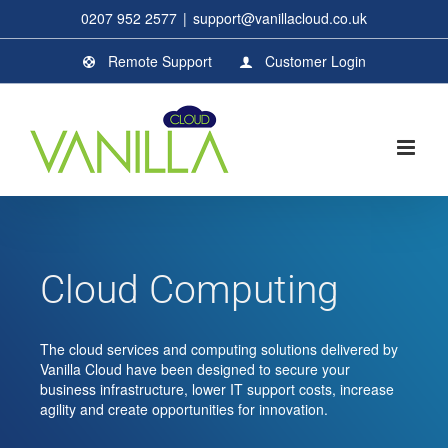
Skip
0207 952 2577
|
support@vanillacloud.co.uk
to
content
Remote Support
Customer Login
Cloud Computing
The cloud services and computing solutions delivered by
Vanilla Cloud have been designed to secure your
business infrastructure, lower IT support costs, increase
agility and create opportunities for innovation.