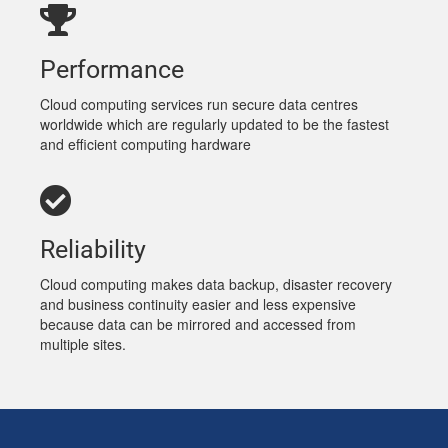
Performance
Cloud computing services run secure data centres
worldwide which are regularly updated to be the fastest
and efficient computing hardware
Reliability
Cloud computing makes data backup, disaster recovery
and business continuity easier and less expensive
because data can be mirrored and accessed from
multiple sites.