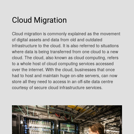
Cloud Migration
Cloud migration is commonly explained as the movement
of digital assets and data from old and outdated
infrastructure to the cloud. It is also referred to situations
where data is being transferred from one cloud to a new
cloud. The cloud, also known as cloud computing, refers
to a whole host of cloud computing services accessed
over the internet. With the cloud, businesses that once
had to host and maintain huge on-site servers, can now
store all they need to access in an off-site data centre
courtesy of secure cloud infrastructure services.