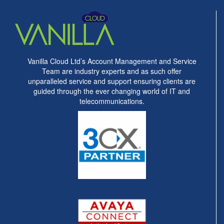
Vanilla Cloud Ltd’s Account Management and Service
Team are industry experts and as such offer
unparalleled service and support ensuring clients are
guided through the ever changing world of IT and
telecommunications.