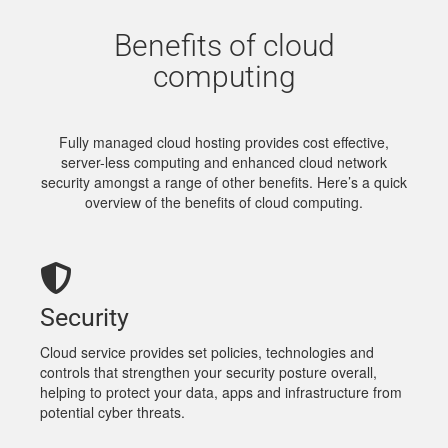
Benefits of cloud
computing
Fully managed cloud hosting provides cost effective,
server-less computing and enhanced cloud network
security amongst a range of other benefits. Here’s a quick
overview of the benefits of cloud computing.
Security
Cloud service provides set policies, technologies and
controls that strengthen your security posture overall,
helping to protect your data, apps and infrastructure from
potential cyber threats.