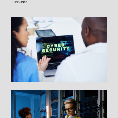
measures.