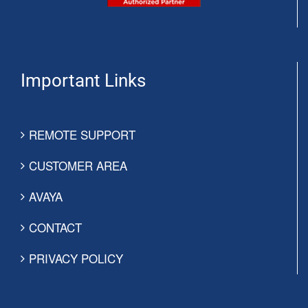
Important Links
REMOTE SUPPORT
CUSTOMER AREA
AVAYA
CONTACT
PRIVACY POLICY