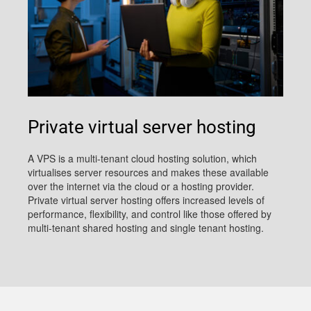
Private virtual server hosting
A VPS is a multi-tenant cloud hosting solution, which
virtualises server resources and makes these available
over the internet via the cloud or a hosting provider.
Private virtual server hosting offers increased levels of
performance, flexibility, and control like those offered by
multi-tenant shared hosting and single tenant hosting.