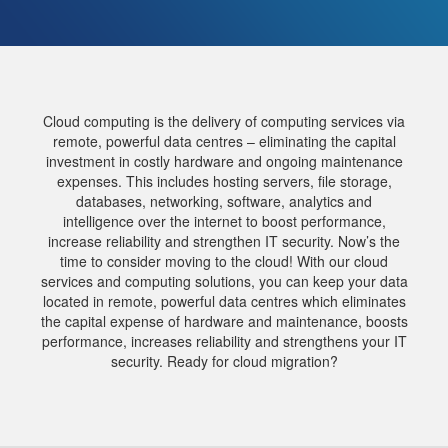
Cloud computing is the delivery of computing services via
remote, powerful data centres – eliminating the capital
investment in costly hardware and ongoing maintenance
expenses. This includes hosting servers, file storage,
databases, networking, software, analytics and
intelligence over the internet to boost performance,
increase reliability and strengthen IT security. Now’s the
time to consider moving to the cloud! With our cloud
services and computing solutions, you can keep your data
located in remote, powerful data centres which eliminates
the capital expense of hardware and maintenance, boosts
performance, increases reliability and strengthens your IT
security. Ready for cloud migration?