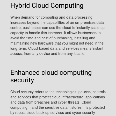
Hybrid Cloud Computing
When demand for computing and data processing
increases beyond the capabilities of an on-premises data
centre, businesses can use the cloud to instantly scale up
capacity to handle this increase. It allows businesses to
avoid the time and cost of purchasing, installing and
maintaining new hardware that you might not need in the
long-term. Cloud-based data and services means instant
access, from any device and from any location.
Enhanced cloud computing
security
Cloud security refers to the technologies, policies, controls
and services that protect cloud infrastructure, applications
and data from breaches and cyber threats. Cloud
computing – and the sensitive data it stores – is protected
by robust cloud back up services and cyber-security