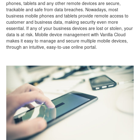
phones, tablets and any other remote devices are secure,
trackable and safe from data breaches. Nowadays, most
business mobile phones and tablets provide remote access to
customer and business data, making security even more
essential. If any of your business devices are lost or stolen, your
data is at risk. Mobile device management with Vanilla Cloud
makes it easy to manage and secure multiple mobile devices,
through an intuitive, easy-to-use online portal.