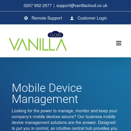
Skip
0207 952 2577
|
support@vanillacloud.co.uk
to
content
Remote Support
Customer Login
Mobile Device
Management
Looking for the power to manage, monitor and keep your
company’s mobile devices secure? Our business mobile
device management solutions are the answer. Designed
to put you in control, an intuitive central hub provides you