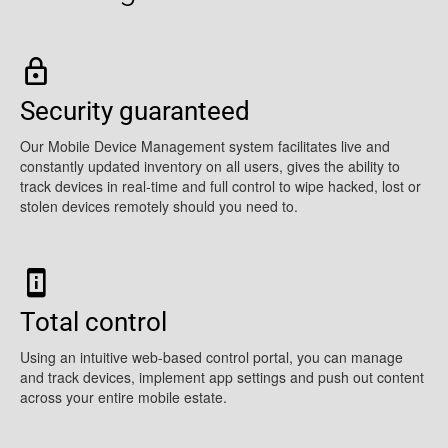
Security guaranteed
Our Mobile Device Management system facilitates live and
constantly updated inventory on all users, gives the ability to
track devices in real-time and full control to wipe hacked, lost or
stolen devices remotely should you need to.
Total control
Using an intuitive web-based control portal, you can manage
and track devices, implement app settings and push out content
across your entire mobile estate.