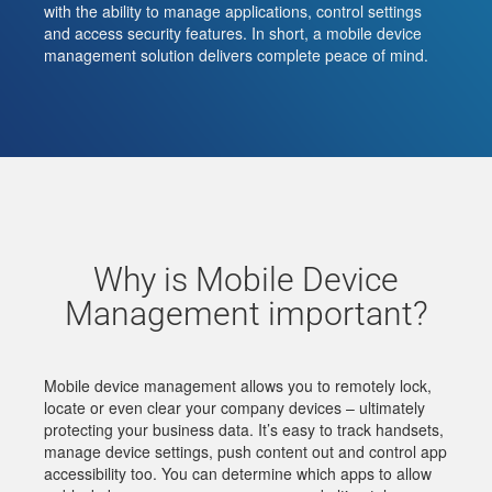
with the ability to manage applications, control settings
and access security features. In short, a mobile device
management solution delivers complete peace of mind.
Why is Mobile Device
Management important?
Mobile device management allows you to remotely lock,
locate or even clear your company devices – ultimately
protecting your business data. It’s easy to track handsets,
manage device settings, push content out and control app
accessibility too. You can determine which apps to allow