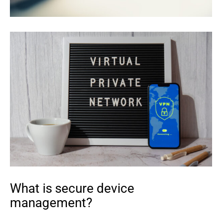
What is secure device
management?