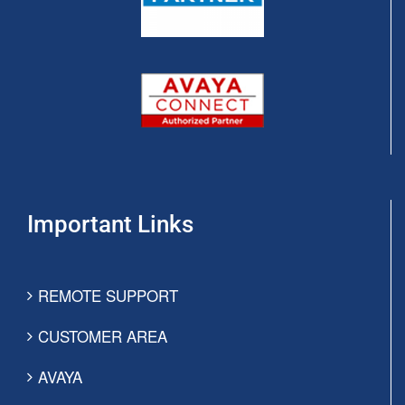
Important Links
REMOTE SUPPORT
CUSTOMER AREA
AVAYA