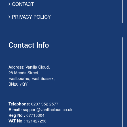
CONTACT
PRIVACY POLICY
Contact Info
Address: Vanilla Cloud,
28 Meads Street,
Eastbourne, East Sussex,
BN20 7QY
Telephone
:
0207 952 2577
E-mail:
support@vanillacloud.co.uk
Reg No :
07715304
VAT No :
121427258