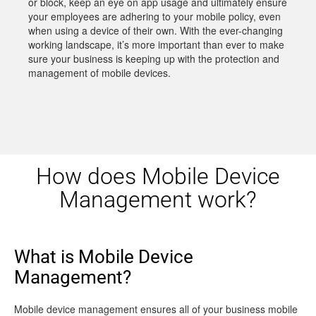
or block, keep an eye on app usage and ultimately ensure
your employees are adhering to your mobile policy, even
when using a device of their own. With the ever-changing
working landscape, it’s more important than ever to make
sure your business is keeping up with the protection and
management of mobile devices.
How does Mobile Device
Management work?
What is Mobile Device
Management?
Mobile device management ensures all of your business mobile