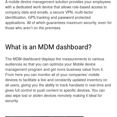
A mobile device management solution provides your employees
with a dedicated work device that allows role-based access to
company data and emails, a secure VPN, multi-factor
identification, GPS tracking and password protected
applications. All of which guarantees maximum security, even for
those who aren’t on the premises.
What is an MDM dashboard?
The MDM dashboard displays the measurements to various
audiences so that you can optimize your Mobile device
management program and get more business value from it.
From here you can monitor all of your companies’ mobile
devices to facilitate a live and constantly updated inventory on
all users, giving you the ability to track handsets in real-time and
gives full control to push content to specific devices. You can
also wipe lost or stolen devices remotely making it ideal for
security.