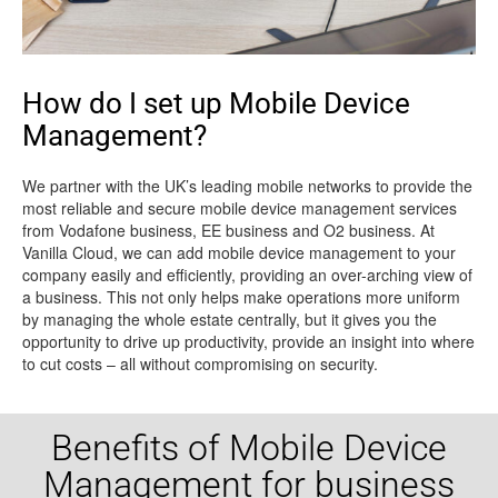
How do I set up Mobile Device
Management?
We partner with the UK’s leading mobile networks to provide the
most reliable and secure mobile device management services
from Vodafone business, EE business and O2 business. At
Vanilla Cloud, we can add mobile device management to your
company easily and efficiently, providing an over-arching view of
a business. This not only helps make operations more uniform
by managing the whole estate centrally, but it gives you the
opportunity to drive up productivity, provide an insight into where
to cut costs – all without compromising on security.
Benefits of Mobile Device
Management for business