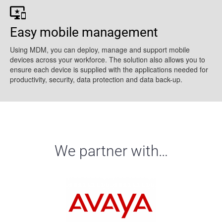
Easy mobile management
Using MDM, you can deploy, manage and support mobile
devices across your workforce. The solution also allows you to
ensure each device is supplied with the applications needed for
productivity, security, data protection and data back-up.
We partner with…