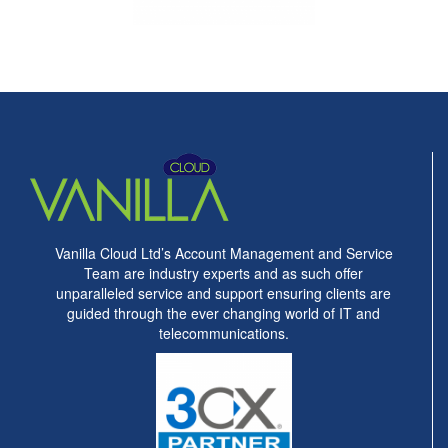
Vanilla Cloud Ltd’s Account Management and Service
Team are industry experts and as such offer
unparalleled service and support ensuring clients are
guided through the ever changing world of IT and
telecommunications.